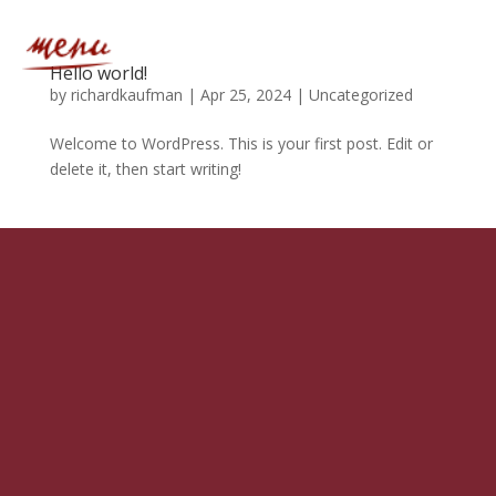
Hello world!
by
richardkaufman
|
Apr 25, 2024
|
Uncategorized
Welcome to WordPress. This is your first post. Edit or
delete it, then start writing!